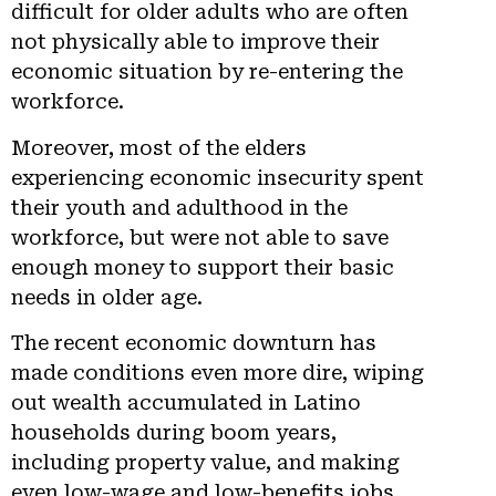
difficult for older adults who are often
not physically able to improve their
economic situation by re-entering the
workforce.
Moreover, most of the elders
experiencing economic insecurity spent
their youth and adulthood in the
workforce, but were not able to save
enough money to support their basic
needs in older age.
The recent economic downturn has
made conditions even more dire, wiping
out wealth accumulated in Latino
households during boom years,
including property value, and making
even low-wage and low-benefits jobs