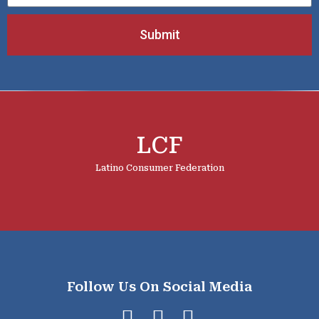
Submit
LCF
Latino Consumer Federation
Follow Us On Social Media