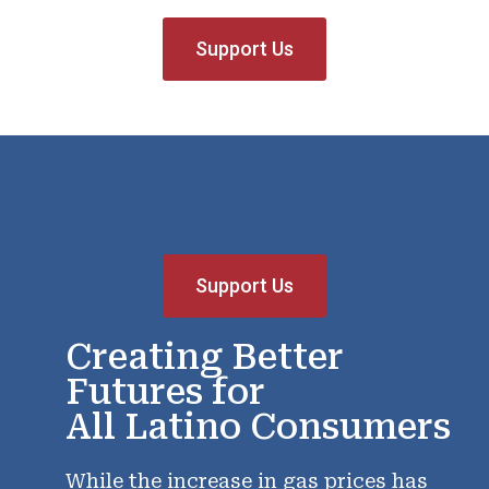
Support Us
Support Us
Creating Better
Futures for
All Latino Consumers
While the increase in gas prices has