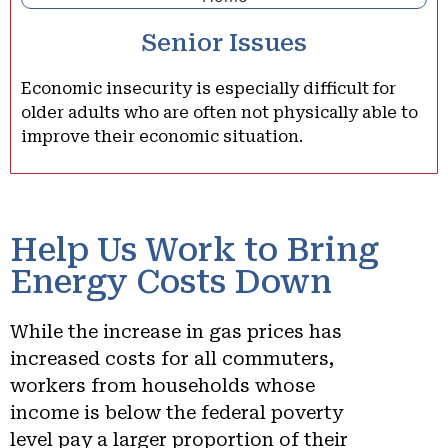
Senior Issues
Economic insecurity is especially difficult for
older adults who are often not physically able to
improve their economic situation.
Help Us Work to Bring
Energy Costs Down
While the increase in gas prices has
increased costs for all commuters,
workers from households whose
income is below the federal poverty
level pay a larger proportion of their