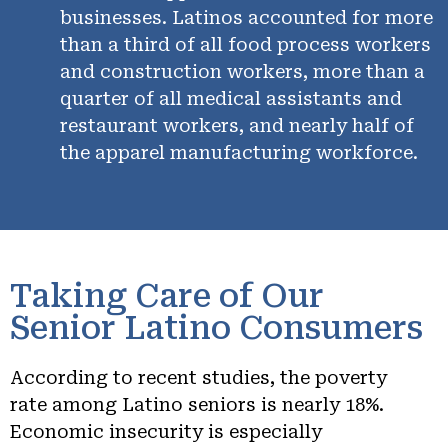
businesses. Latinos accounted for more
than a third of all food process workers
and construction workers, more than a
quarter of all medical assistants and
restaurant workers, and nearly half of
the apparel manufacturing workforce.
Taking Care of Our
Senior Latino Consumers
According to recent studies, the poverty
rate among Latino seniors is nearly 18%.
Economic insecurity is especially