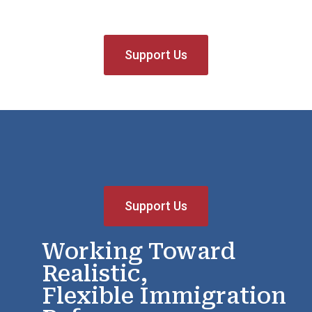
Support Us
Support Us
Working Toward
Realistic,
Flexible Immigration