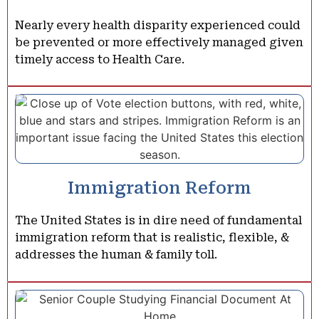
Nearly every health disparity experienced could
be prevented or more effectively managed given
timely access to Health Care.
Immigration Reform
The United States is in dire need of fundamental
immigration reform that is realistic, flexible, &
addresses the human & family toll.