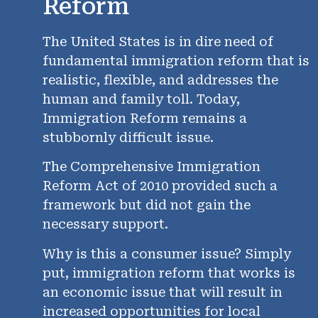
Reform
The United States is in dire need of
fundamental immigration reform that is
realistic, flexible, and addresses the
human and family toll. Today,
Immigration Reform remains a
stubbornly difficult issue.
The Comprehensive Immigration
Reform Act of 2010 provided such a
framework but did not gain the
necessary support.
Why is this a consumer issue? Simply
put, immigration reform that works is
an economic issue that will result in
increased opportunities for local