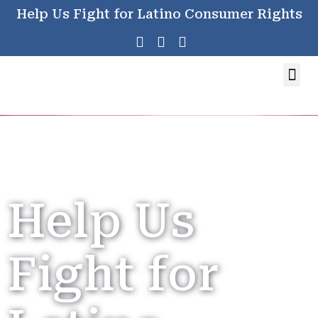
Help Us Fight for Latino Consumer Rights
Help Us
Fight for