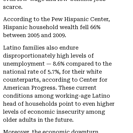
scarce.
According to the Pew Hispanic Center,
Hispanic household wealth fell 66%
between 2005 and 2009.
Latino families also endure
disproportionately high levels of
unemployment — 8.6% compared to the
national rate of 5.7%, for their white
counterparts, according to Center for
American Progress. These current
conditions among working-age Latino
head of households point to even higher
levels of economic insecurity among
older adults in the future.
Moreover, the economic downturn