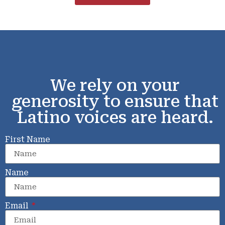
We rely on your
generosity to ensure that
Latino voices are heard.
First Name
Name
Email