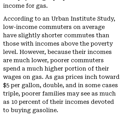
income for gas.
According to an Urban Institute Study,
low-income commuters on average
have slightly shorter commutes than
those with incomes above the poverty
level. However, because their incomes
are much lower, poorer commuters
spend a much higher portion of their
wages on gas. As gas prices inch toward
$5 per gallon, double, and in some cases
triple, poorer families may see as much
as 10 percent of their incomes devoted
to buying gasoline.