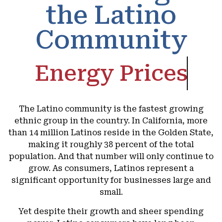
the Latino
Community
Energy Prices
The Latino community is the fastest growing
ethnic group in the country. In California, more
than 14 million Latinos reside in the Golden State,
making it roughly 38 percent of the total
population. And that number will only continue to
grow. As consumers, Latinos represent a
significant opportunity for businesses large and
small.
Yet despite their growth and sheer spending