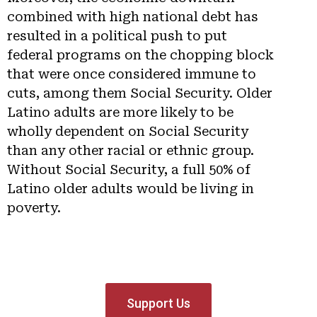
combined with high national debt has
resulted in a political push to put
federal programs on the chopping block
that were once considered immune to
cuts, among them Social Security. Older
Latino adults are more likely to be
wholly dependent on Social Security
than any other racial or ethnic group.
Without Social Security, a full 50% of
Latino older adults would be living in
poverty.
Support Us