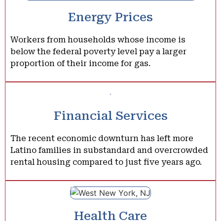
Energy Prices
Workers from households whose income is
below the federal poverty level pay a larger
proportion of their income for gas.
Financial Services
The recent economic downturn has left more
Latino families in substandard and overcrowded
rental housing compared to just five years ago.
Health Care