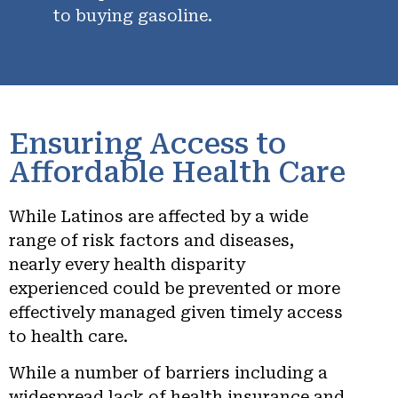
to buying gasoline.
Ensuring Access to
Affordable Health Care
While Latinos are affected by a wide
range of risk factors and diseases,
nearly every health disparity
experienced could be prevented or more
effectively managed given timely access
to health care.
While a number of barriers including a
widespread lack of health insurance and