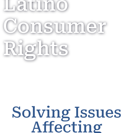
Latino
Consumer
Rights
Solving Issues
Affecting