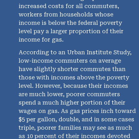
increased costs for all commuters,
workers from households whose
income is below the federal poverty
level pay a larger proportion of their
income for gas.
According to an Urban Institute Study,
low-income commuters on average
have slightly shorter commutes than
those with incomes above the poverty
level. However, because their incomes
are much lower, poorer commuters
spend a much higher portion of their
wages on gas. As gas prices inch toward
$5 per gallon, double, and in some cases
triple, poorer families may see as much
as 10 percent of their incomes devoted