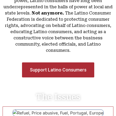
power, Latino consumers have long been
underrepresented in the halls of power at local and
state levels.
Not anymore.
The Latino Consumer
Federation is dedicated to protecting consumer
rights, advocating on behalf of Latino consumers,
educating Latino consumers, and acting as a
constructive voice between the business
community, elected officials, and Latino
consumers.
Support Latino Consumers
The Issues