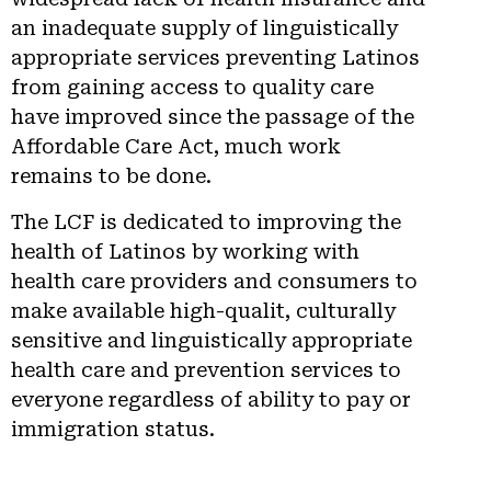
an inadequate supply of linguistically
appropriate services preventing Latinos
from gaining access to quality care
have improved since the passage of the
Affordable Care Act, much work
remains to be done.
The LCF is dedicated to improving the
health of Latinos by working with
health care providers and consumers to
make available high-qualit, culturally
sensitive and linguistically appropriate
health care and prevention services to
everyone regardless of ability to pay or
immigration status.