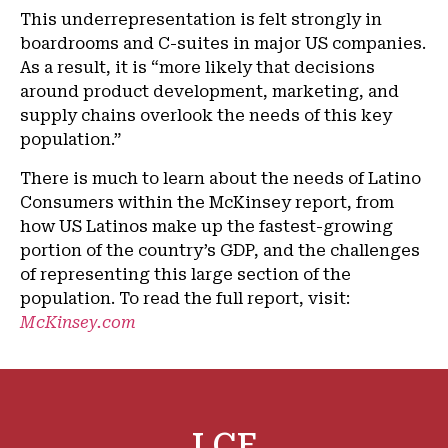
This underrepresentation is felt strongly in
boardrooms and C-suites in major US companies.
As a result, it is “more likely that decisions
around product development, marketing, and
supply chains overlook the needs of this key
population.”
There is much to learn about the needs of Latino
Consumers within the McKinsey report, from
how US Latinos make up the fastest-growing
portion of the country’s GDP, and the challenges
of representing this large section of the
population. To read the full report, visit:
McKinsey.com
LCF