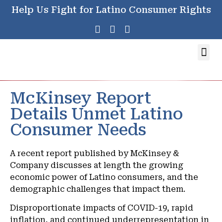
Help Us Fight for Latino Consumer Rights
McKinsey Report
Details Unmet Latino
Consumer Needs
A recent report published by McKinsey &
Company discusses at length the growing
economic power of Latino consumers, and the
demographic challenges that impact them.
Disproportionate impacts of COVID-19, rapid
inflation, and continued underrepresentation in