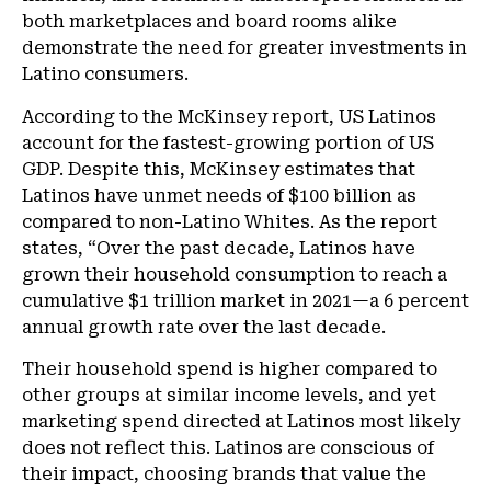
both marketplaces and board rooms alike
demonstrate the need for greater investments in
Latino consumers.
According to the McKinsey report, US Latinos
account for the fastest-growing portion of US
GDP. Despite this, McKinsey estimates that
Latinos have unmet needs of $100 billion as
compared to non-Latino Whites. As the report
states, “Over the past decade, Latinos have
grown their household consumption to reach a
cumulative $1 trillion market in 2021—a 6 percent
annual growth rate over the last decade.
Their household spend is higher compared to
other groups at similar income levels, and yet
marketing spend directed at Latinos most likely
does not reflect this. Latinos are conscious of
their impact, choosing brands that value the