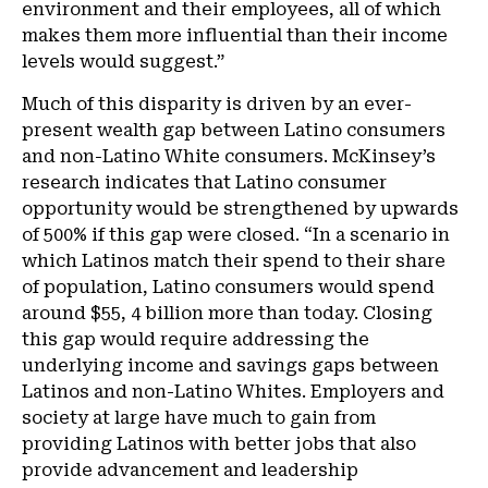
environment and their employees, all of which
makes them more influential than their income
levels would suggest.”
Much of this disparity is driven by an ever-
present wealth gap between Latino consumers
and non-Latino White consumers. McKinsey’s
research indicates that Latino consumer
opportunity would be strengthened by upwards
of 500% if this gap were closed. “In a scenario in
which Latinos match their spend to their share
of population, Latino consumers would spend
around $55, 4 billion more than today. Closing
this gap would require addressing the
underlying income and savings gaps between
Latinos and non-Latino Whites. Employers and
society at large have much to gain from
providing Latinos with better jobs that also
provide advancement and leadership