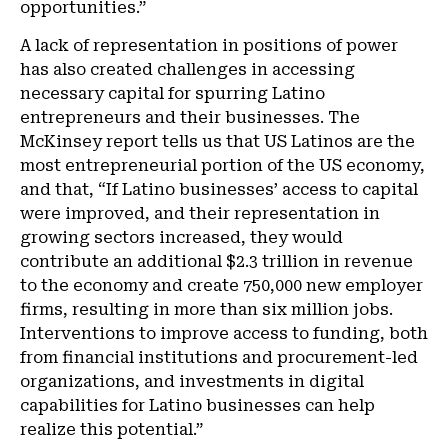
opportunities.”
A lack of representation in positions of power
has also created challenges in accessing
necessary capital for spurring Latino
entrepreneurs and their businesses. The
McKinsey report tells us that US Latinos are the
most entrepreneurial portion of the US economy,
and that, “If Latino businesses’ access to capital
were improved, and their representation in
growing sectors increased, they would
contribute an additional $2.3 trillion in revenue
to the economy and create 750,000 new employer
firms, resulting in more than six million jobs.
Interventions to improve access to funding, both
from financial institutions and procurement-led
organizations, and investments in digital
capabilities for Latino businesses can help
realize this potential.”